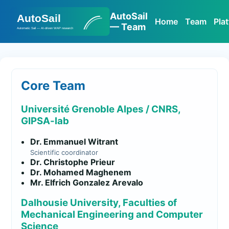
AutoSail
Home
Team
Pla
— Team
Core Team
Université Grenoble Alpes / CNRS,
GIPSA-lab
Dr. Emmanuel Witrant
Scientific coordinator
Dr. Christophe Prieur
Dr. Mohamed Maghenem
Mr. Elfrich Gonzalez Arevalo
Dalhousie University, Faculties of
Mechanical Engineering and Computer
Science