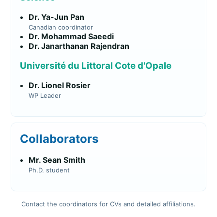
Dr. Ya-Jun Pan
Canadian coordinator
Dr. Mohammad Saeedi
Dr. Janarthanan Rajendran
Université du Littoral Cote d'Opale
Dr. Lionel Rosier
WP Leader
Collaborators
Mr. Sean Smith
Ph.D. student
Contact the coordinators for CVs and detailed affiliations.